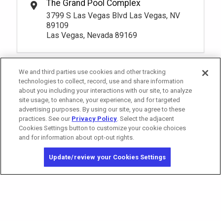
The Grand Pool Complex
*
Pricing based on 1 guests
Riverside 4 Premium Seating
Rental Fee
1
10:00am
3799 S Las Vegas Blvd Las Vegas, NV
105.
00
Book
1
10:00am
More Info.
89109
Book
Las Vegas, Nevada 89169
More Info.
*
Pricing based on 1 guests
*
Pricing based on 1 guests
Pay Now
80.
00
South Private Reserve
We and third parties use cookies and other tracking
Rental Fee
Pay Now
105.
00
Premium Seating 18+
80.
technologies to collect, record, use and share information
00
Riverside 5 Premium Seating
Rental Fee
about you including your interactions with our site, to analyze
1
10:00am
105.
00
Book
site usage, to enhance, your experience, and for targeted
1
10:00am
More Info.
advertising purposes. By using our site, you agree to these
Book
More Info.
practices. See our
Privacy Policy
. Select the adjacent
*
Pricing based on 1 guests
Cookies Settings button to customize your cookie choices
*
Pricing based on 1 guests
and for information about opt-out rights.
California Privacy Notice
Washington Health Privacy Notice
Pay Now
80.
Update/review your Cookies Settings
00
Copyright © 2026 MGM Resorts International. All rights reserved.
Riverside 6 Premium Seating
Rental Fee
Privacy Policy
80.
00
1
10:00am
Terms of Use
Book
More Info.
Do Not Sell/Share My Personal Information
*
Pricing based on 1 guests