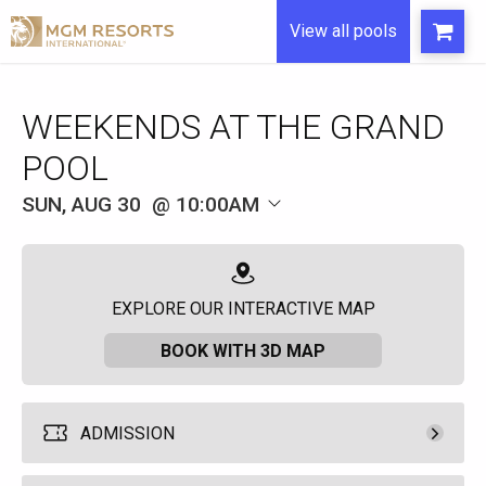
View all pools
WEEKENDS AT THE GRAND
POOL
SUN, AUG 30
10:00AM
EXPLORE OUR INTERACTIVE MAP
BOOK WITH 3D MAP
ADMISSION