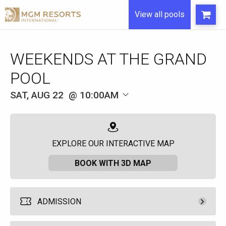
View all pools
WEEKENDS AT THE GRAND
POOL
SAT, AUG 22
10:00AM
EXPLORE OUR INTERACTIVE MAP
BOOK WITH 3D MAP
ADMISSION