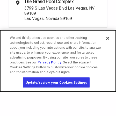
The Grand Pool Complex
Oasis 3 Premium Seating
Rental Fee
3799 S Las Vegas Blvd Las Vegas, NV
95.
00
1
10:00am
89109
Book
Las Vegas, Nevada 89169
More Info.
*
Pricing based on 1 guests
We and third parties use cookies and other tracking
Pay Now
95.
00
technologies to collect, record, use and share information
Oasis 4 Premium Seating
Rental Fee
about you including your interactions with our site, to analyze
95.
00
site usage, to enhance, your experience, and for targeted
1
10:00am
advertising purposes. By using our site, you agree to these
Book
More Info.
practices. See our
Privacy Policy
. Select the adjacent
Cookies Settings button to customize your cookie choices
*
Pricing based on 1 guests
and for information about opt-out rights.
California Privacy Notice
Washington Health Privacy Notice
Update/review your Cookies Settings
Copyright © 2026 MGM Resorts International. All rights reserved.
Privacy Policy
Terms of Use
Do Not Sell/Share My Personal Information