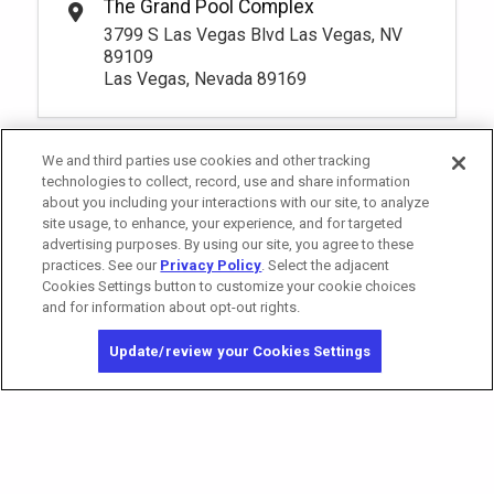
The Grand Pool Complex
Riverside 3 Premium Seating
Rental Fee
1
10:00am
3799 S Las Vegas Blvd Las Vegas, NV
105.
00
Book
1
10:00am
More Info.
89109
Book
Las Vegas, Nevada 89169
More Info.
*
Pricing based on 1 guests
*
Pricing based on 1 guests
Pay Now
80.
00
South Private Reserve
We and third parties use cookies and other tracking
Rental Fee
Pay Now
130.
00
Premium Seating 18+
80.
technologies to collect, record, use and share information
00
Riverside 5 Premium Seating
Rental Fee
about you including your interactions with our site, to analyze
1
10:00am
130.
00
Book
site usage, to enhance, your experience, and for targeted
1
10:00am
More Info.
advertising purposes. By using our site, you agree to these
Book
More Info.
practices. See our
Privacy Policy
. Select the adjacent
*
Pricing based on 1 guests
Cookies Settings button to customize your cookie choices
*
Pricing based on 1 guests
and for information about opt-out rights.
California Privacy Notice
Washington Health Privacy Notice
Pay Now
95.
Update/review your Cookies Settings
00
Copyright © 2026 MGM Resorts International. All rights reserved.
Oasis 1 Premium Seating
Rental Fee
Privacy Policy
95.
00
1
10:00am
Terms of Use
Book
More Info.
Do Not Sell/Share My Personal Information
*
Pricing based on 1 guests