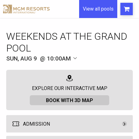
View all pools
WEEKENDS AT THE GRAND
POOL
SUN, AUG 9
10:00AM
EXPLORE OUR INTERACTIVE MAP
BOOK WITH 3D MAP
ADMISSION