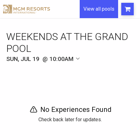
View all pools
WEEKENDS AT THE GRAND
POOL
SUN, JUL 19
10:00AM
No Experiences Found
Check back later for updates.