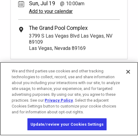
Sun, Jul 19
10:00am
Add to your calendar
The Grand Pool Complex
3799 S Las Vegas Blvd Las Vegas, NV
89109
Las Vegas, Nevada 89169
We and third parties use cookies and other tracking
technologies to collect, record, use and share information
about you including your interactions with our site, to analyze
site usage, to enhance, your experience, and for targeted
advertising purposes. By using our site, you agree to these
practices. See our
Privacy Policy
. Select the adjacent
Cookies Settings button to customize your cookie choices
and for information about opt-out rights.
California Privacy Notice
Washington Health Privacy Notice
Update/review your Cookies Settings
Copyright © 2026 MGM Resorts International. All rights reserved.