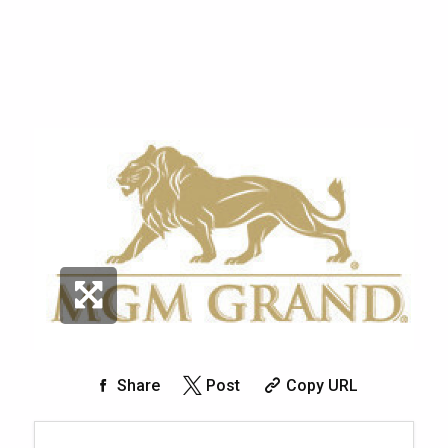
Share
Post
Copy URL