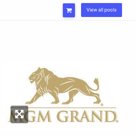
View all pools