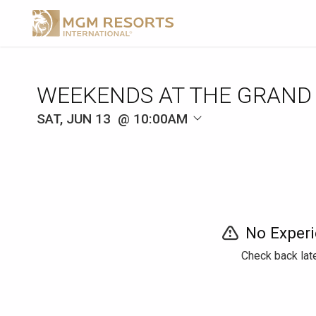
WEEKENDS AT THE GRAND
SAT, JUN 13
10:00AM
No Experi
Check back late