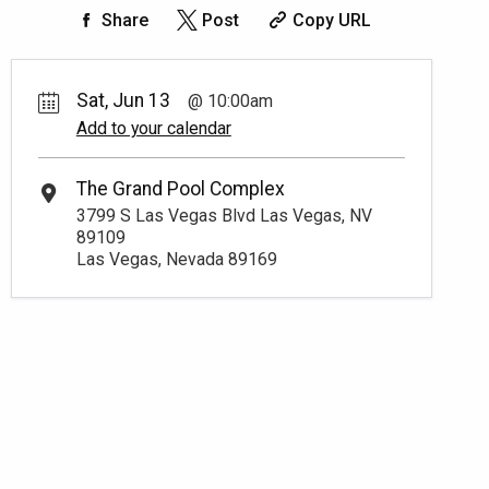
Share
Post
Copy URL
Sat, Jun 13
10:00am
Add to your calendar
The Grand Pool Complex
3799 S Las Vegas Blvd Las Vegas, NV
89109
Las Vegas, Nevada 89169