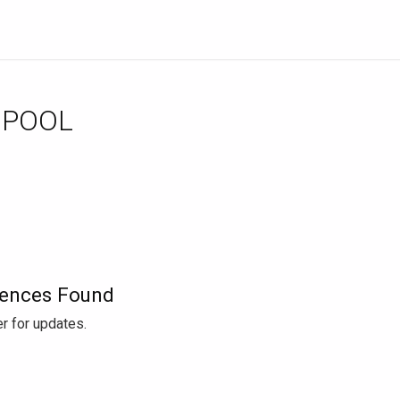
 POOL
ences Found
r for updates.