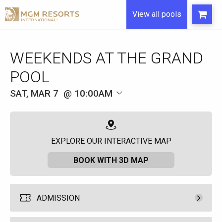
View all pools
WEEKENDS AT THE GRAND
POOL
SAT, MAR 7
10:00AM
EXPLORE OUR INTERACTIVE MAP
BOOK WITH 3D MAP
ADMISSION