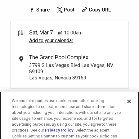
50.
00
1
10:00am
Share
Post
Copy URL
Unavailable
-
More Info.
*
Pricing based on 1 guests
Sat, Mar 7
10:00am
Add to your calendar
The Grand Pool Complex
3799 S Las Vegas Blvd Las Vegas, NV
89109
Las Vegas, Nevada 89169
We and third parties use cookies and other tracking
technologies to collect, record, use and share information
about you including your interactions with our site, to analyze
site usage, to enhance, your experience, and for targeted
advertising purposes. By using our site, you agree to these
practices. See our
Privacy Policy
. Select the adjacent
Cookies Settings button to customize your cookie choices