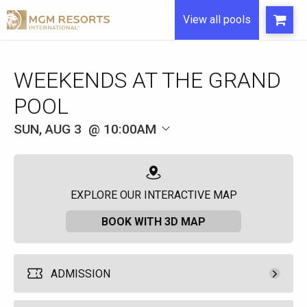
View all pools
WEEKENDS AT THE GRAND
POOL
SUN, AUG 3
10:00AM
EXPLORE OUR INTERACTIVE MAP
BOOK WITH 3D MAP
ADMISSION