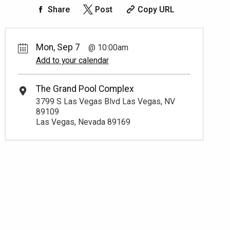
Share
Post
Copy URL
Mon, Sep 7
10:00am
Add to your calendar
The Grand Pool Complex
3799 S Las Vegas Blvd Las Vegas, NV
89109
Las Vegas, Nevada 89169