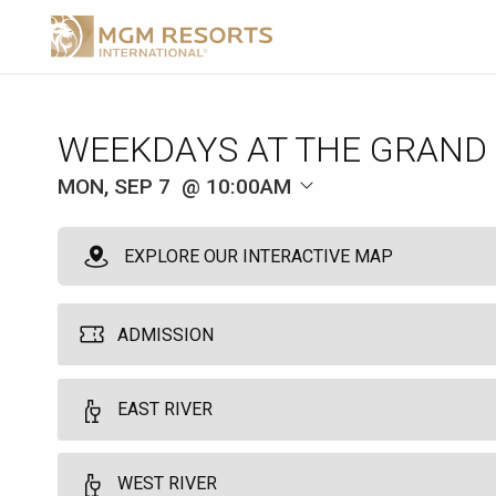
WEEKDAYS AT THE GRAND
MON, SEP 7
10:00AM
EXPLORE OUR INTERACTIVE MAP
ADMISSION
MGM Pool Admission
EAST RIVER
1
10:00am
Grants single day access to the MGM Grand Pool. Does not guarant
WEST RIVER
Food and beverage is available at an additional cost. This not req