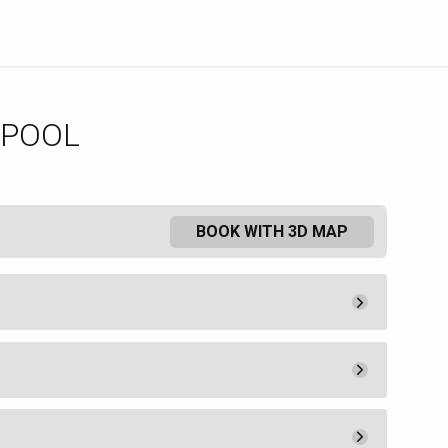
 POOL
BOOK WITH 3D MAP
Pay Now
10.
00
Admission
10.
00
Pay Now
450.
00
ee a lounge chair or umbrella.
Book
uired by MGM Resorts Hotel