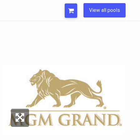
View all pools