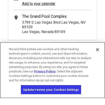
Add to your calendar
The Grand Pool Complex
3799 S Las Vegas Blvd Las Vegas, NV
89109
Las Vegas, Nevada 89169
We and third parties use cookies and other tracking
technologies to collect, record, use and share information
about you including your interactions with our site, to analyze
site usage, to enhance, your experience, and for targeted
advertising purposes. By using our site, you agree to these
practices. See our
Privacy Policy
. Select the adjacent
Cookies Settings button to customize your cookie choices
and for information about opt-out rights.
California Privacy Notice
Washington Health Privacy Notice
Update/review your Cookies Settings
Copyright © 2026 MGM Resorts International. All rights reserved.
Privacy Policy