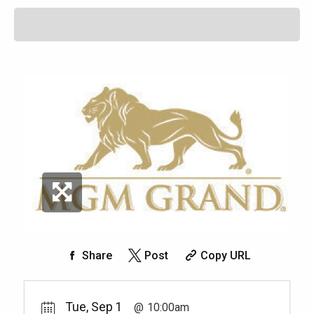
Share
Post
Copy URL
Tue, Sep 1
10:00am