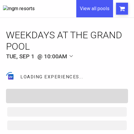
View all pools
WEEKDAYS AT THE GRAND
POOL
TUE, SEP 1
10:00AM
LOADING EXPERIENCES...