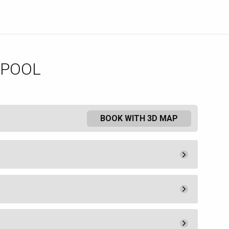
 POOL
BOOK WITH 3D MAP
Pay Now
25.
00
Admission
25.
00
Pay Now
550.
00
ee a lounge chair or umbrella.
Book
uired by MGM Resorts Hotel