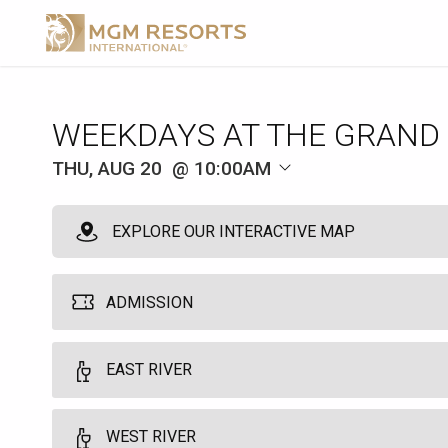
WEEKDAYS AT THE GRAND
THU, AUG 20
10:00AM
EXPLORE OUR INTERACTIVE MAP
ADMISSION
MGM Pool Admission
EAST RIVER
1
10:00am
Grants single day access to the MGM Grand Pool. Does not guarant
WEST RIVER
Food and beverage is available at an additional cost. This not req