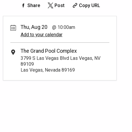
Share
Post
Copy URL
Thu, Aug 20
10:00am
Add to your calendar
The Grand Pool Complex
3799 S Las Vegas Blvd Las Vegas, NV
89109
Las Vegas, Nevada 89169