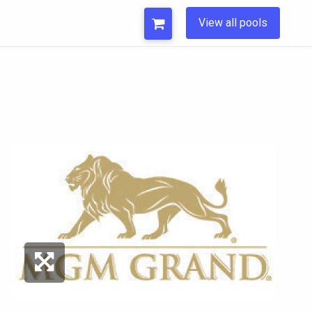
View all pools