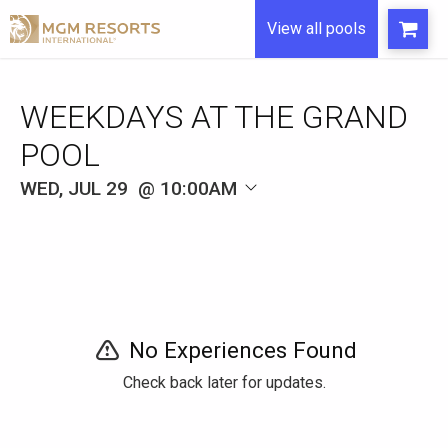
View all pools
WEEKDAYS AT THE GRAND
POOL
WED, JUL 29
10:00AM
No Experiences Found
Check back later for updates.