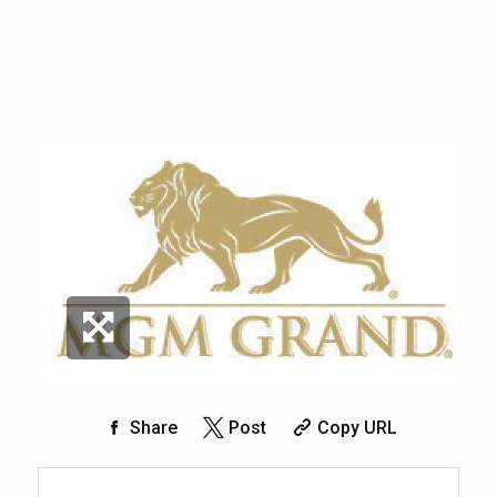
Share
Post
Copy URL