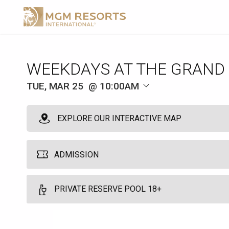
WEEKDAYS AT THE GRAND
TUE, MAR 25
10:00AM
EXPLORE OUR INTERACTIVE MAP
ADMISSION
MGM Pool Admission
PRIVATE RESERVE POOL 18+
1
Grants single day access to the MGM Grand Pool. Does not guarant
Private Reserve Cabana 18+
Food and beverage is available at an additional cost.
More Info.