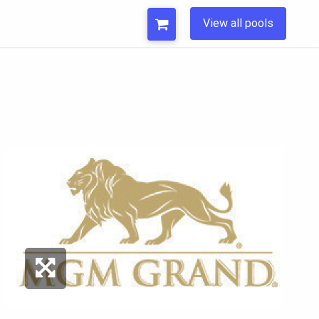
View all pools