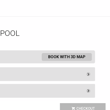
 POOL
BOOK WITH 3D MAP
Pay Now
25.
00
Admission
25.
00
Pay Now
400.
00
ee a lounge chair or umbrella.
Unavailable
CHECKOUT