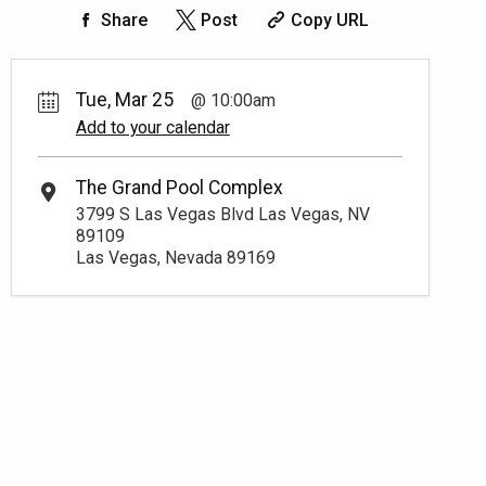
Share
Post
Copy URL
Tue, Mar 25
10:00am
Add to your calendar
The Grand Pool Complex
3799 S Las Vegas Blvd Las Vegas, NV
89109
Las Vegas, Nevada 89169