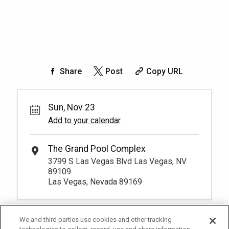
Share
Post
Copy URL
Sun, Nov 23
Add to your calendar
The Grand Pool Complex
3799 S Las Vegas Blvd Las Vegas, NV
89109
Las Vegas, Nevada 89169
We and third parties use cookies and other tracking