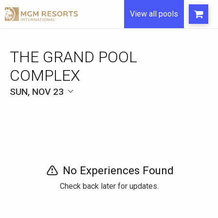
View all pools
THE GRAND POOL
COMPLEX
SUN, NOV 23
No Experiences Found
Check back later for updates.