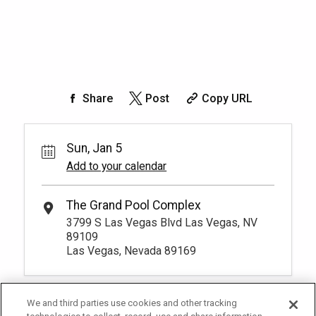
Share
Post
Copy URL
Sun, Jan 5
Add to your calendar
The Grand Pool Complex
3799 S Las Vegas Blvd Las Vegas, NV
89109
Las Vegas, Nevada 89169
We and third parties use cookies and other tracking