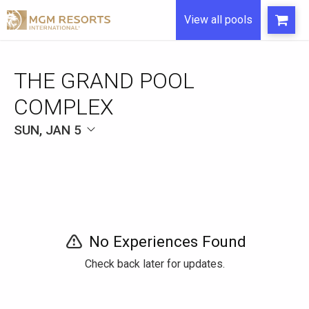
View all pools
THE GRAND POOL
COMPLEX
SUN, JAN 5
No Experiences Found
Check back later for updates.