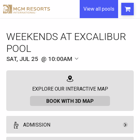
View all pools
WEEKENDS AT EXCALIBUR
POOL
SAT, JUL 25
10:00AM
EXPLORE OUR INTERACTIVE MAP
BOOK WITH 3D MAP
ADMISSION