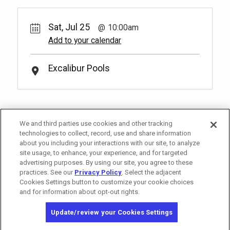
Rental Fee
2
10:00am
50.
00
Soak up the sun and elevate your pool
Sat, Jul 25
day with a set of reserved chairs at our
10:00am
Unavailable
Royal Pool! You have to be at least 18
Add to your calendar
years old to book a reservation.
More
*
Pricing based on 2 guests
Info.
Excalibur Pools
We and third parties use cookies and other tracking
technologies to collect, record, use and share information
about you including your interactions with our site, to analyze
site usage, to enhance, your experience, and for targeted
advertising purposes. By using our site, you agree to these
practices. See our
Privacy Policy
. Select the adjacent
Cookies Settings button to customize your cookie choices
and for information about opt-out rights.
Copyright © 2026 MGM Resorts International. All rights reserved.
Update/review your Cookies Settings
Privacy Policy