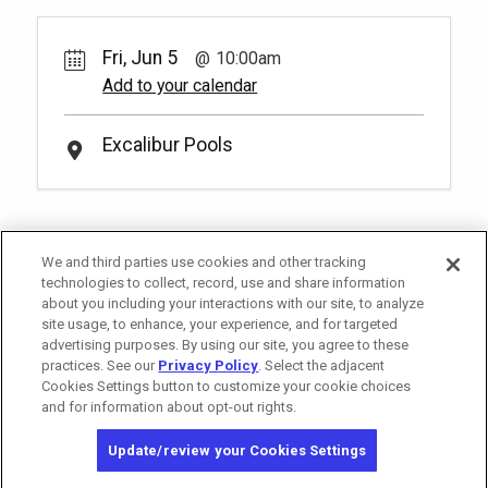
300.
Treat yourself and lounge in one of our
Pay Now
65.
00
Slide Pool Reserved Seating
lavishing poolside daybeds! You have to
Unavailable
Fri, Jun 5
10:00am
be at least 18 years old to book a
Rental Fee
2
10:00am
reservation.
More Info.
65.
00
Add to your calendar
*
Pricing based on 4 guests
Make a splash near the waters of the
Slide Pool in our reserved pool side
Unavailable
Royal Pool Reserved Seating
seating. You have to be at least 18 years
Excalibur Pools
Pay Now
80.
00
(18+)
old to book a reservation.
More Info.
*
Pricing based on 2 guests
Rental Fee
2
10:00am
80.
00
Soak up the sun and elevate your pool
day with a set of reserved chairs at our
Unavailable
Royal Pool! You have to be at least 18
We and third parties use cookies and other tracking
years old to book a reservation.
More
technologies to collect, record, use and share information
*
Pricing based on 2 guests
Info.
about you including your interactions with our site, to analyze
site usage, to enhance, your experience, and for targeted
advertising purposes. By using our site, you agree to these
practices. See our
Privacy Policy
. Select the adjacent
Cookies Settings button to customize your cookie choices
and for information about opt-out rights.
Copyright © 2026 MGM Resorts International. All rights reserved.
Update/review your Cookies Settings
Privacy Policy