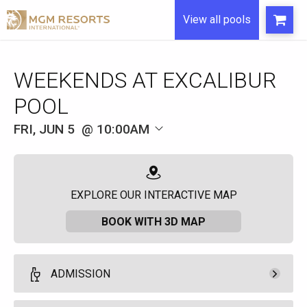
View all pools
WEEKENDS AT EXCALIBUR
POOL
FRI, JUN 5
10:00AM
EXPLORE OUR INTERACTIVE MAP
BOOK WITH 3D MAP
ADMISSION