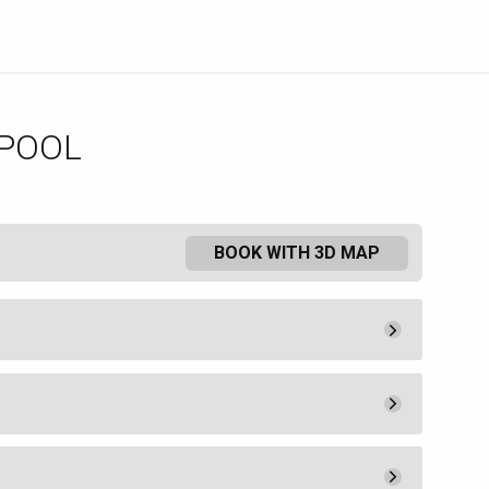
 POOL
BOOK WITH 3D MAP
Pay Now
25.
00
Admission
25.
00
Pay Now
200.
00
a lounge chair or umbrella. Food
Book