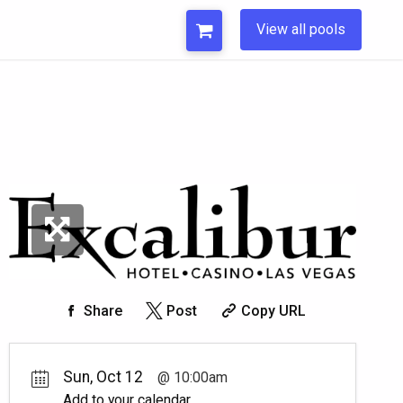
View all pools
Share
Post
Copy URL
Sun, Oct 12
10:00am
Add to your calendar