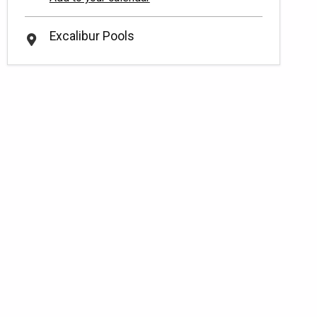
Excalibur Pools