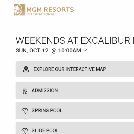
WEEKENDS AT EXCALIBUR
SUN, OCT 12
10:00AM
EXPLORE OUR INTERACTIVE MAP
ADMISSION
Admission
SPRING POOL
1
10:00am
Great single-day access to the Excalibur Pool. Does not guarantee 
SLIDE POOL
Spring Pool Cabana
and beverages are available at an additional cost.