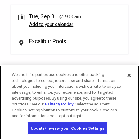
reservation.
More Info.
2
9:00am
*
Pricing based on 4 guests
Rental Fee
15.
00
Rest, relax and enjoy light fare from the
Tue, Sep 8
9:00am
Royal Pool Reserved Seating
poolside restaurant Drenched Bar & Grill
Pay Now
25.
00
Book
(18+)
Add to your calendar
in our reserved pool side seating. You
have to be at least 18 years old to book a
Rental Fee
2
9:00am
*
Pricing based on 2 guests
reservation.
More Info.
25.
00
Excalibur Pools
Soak up the sun and elevate your pool
day with a set of reserved chairs at our
Book
Royal Pool! You have to be at least 18
years old to book a reservation.
More
*
Pricing based on 2 guests
Info.
We and third parties use cookies and other tracking
technologies to collect, record, use and share information
about you including your interactions with our site, to analyze
site usage, to enhance, your experience, and for targeted
advertising purposes. By using our site, you agree to these
practices. See our
Privacy Policy
. Select the adjacent
Cookies Settings button to customize your cookie choices
and for information about opt-out rights.
Copyright © 2026 MGM Resorts International. All rights reserved.
Update/review your Cookies Settings
Privacy Policy