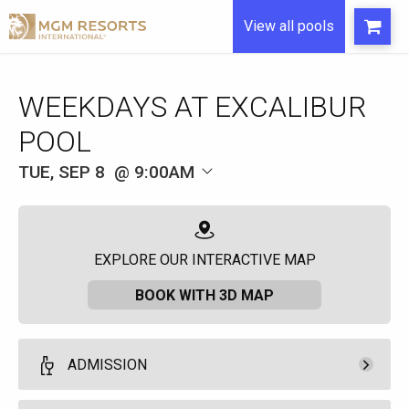
View all pools
WEEKDAYS AT EXCALIBUR
POOL
TUE, SEP 8
9:00AM
EXPLORE OUR INTERACTIVE MAP
BOOK WITH 3D MAP
ADMISSION