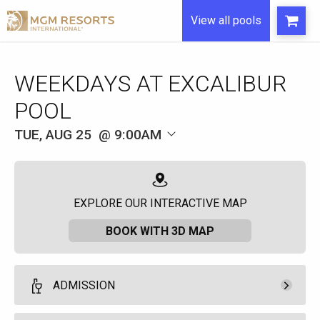
View all pools
WEEKDAYS AT EXCALIBUR
POOL
TUE, AUG 25
9:00AM
EXPLORE OUR INTERACTIVE MAP
BOOK WITH 3D MAP
ADMISSION