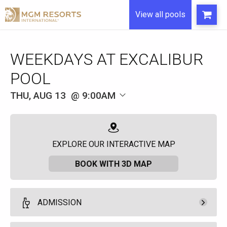
View all pools
WEEKDAYS AT EXCALIBUR
POOL
THU, AUG 13
9:00AM
EXPLORE OUR INTERACTIVE MAP
BOOK WITH 3D MAP
ADMISSION