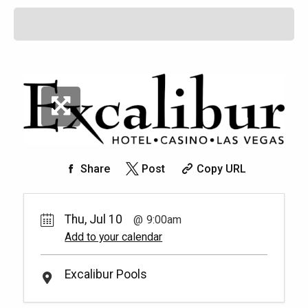
Share
Post
Copy URL
Thu, Jul 10
9:00am
Add to your calendar
Excalibur Pools