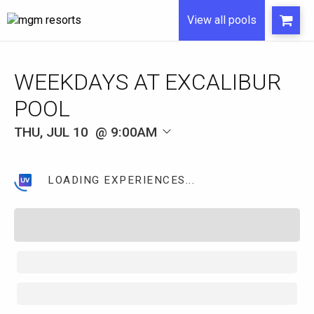
View all pools
WEEKDAYS AT EXCALIBUR
POOL
THU, JUL 10
9:00AM
LOADING EXPERIENCES...