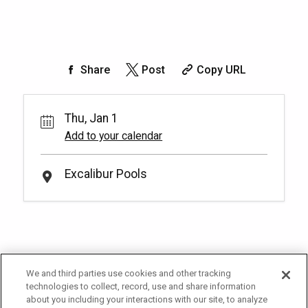
Share
Post
Copy URL
Thu, Jan 1
Add to your calendar
Excalibur Pools
We and third parties use cookies and other tracking
technologies to collect, record, use and share information
about you including your interactions with our site, to analyze