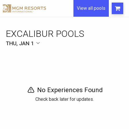
View all pools
EXCALIBUR POOLS
THU, JAN 1
No Experiences Found
Check back later for updates.