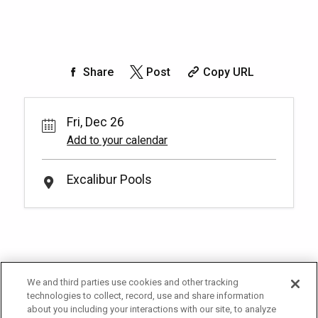
Share
Post
Copy URL
Fri, Dec 26
Add to your calendar
Excalibur Pools
We and third parties use cookies and other tracking
technologies to collect, record, use and share information
about you including your interactions with our site, to analyze