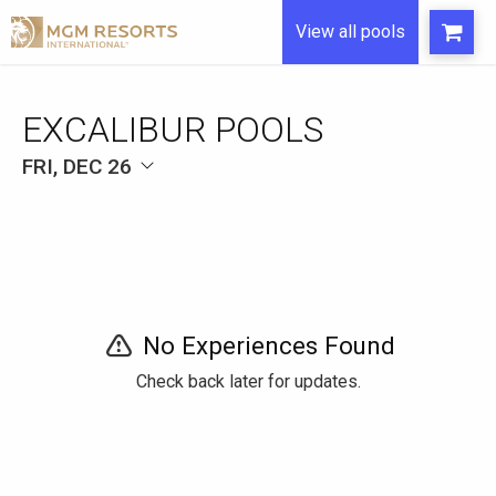
View all pools
EXCALIBUR POOLS
FRI, DEC 26
No Experiences Found
Check back later for updates.