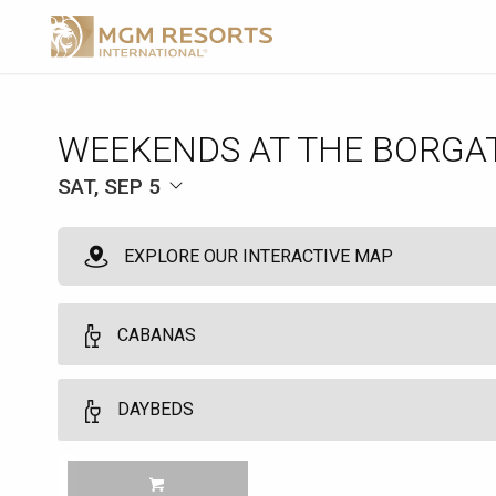
WEEKENDS AT THE BORGA
SAT, SEP 5
EXPLORE OUR INTERACTIVE MAP
CABANAS
VIP Cabanas
DAYBEDS
10
VIP Cabanas and Daybeds may be booked by guests who are regist
Daybeds
MGM TOWER GUESTS Customers must be 21 years of age or older. No