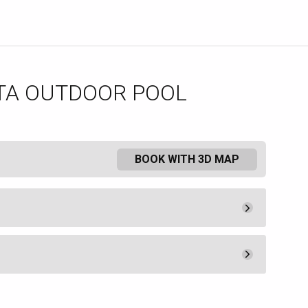
TA OUTDOOR POOL
BOOK WITH 3D MAP
Minimum Spend
600.
00
Book
ered at The Borgata Hotel and
Minimum Spend
t available to non-hotel guests.
400.
00