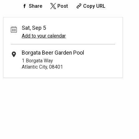
Share
Post
Copy URL
Sat, Sep 5
Add to your calendar
Borgata Beer Garden Pool
1 Borgata Way
Atlantic City, 08401