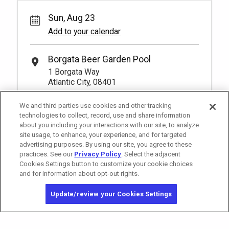
Sun, Aug 23
Add to your calendar
Borgata Beer Garden Pool
1 Borgata Way
Atlantic City, 08401
We and third parties use cookies and other tracking
technologies to collect, record, use and share information
about you including your interactions with our site, to analyze
site usage, to enhance, your experience, and for targeted
advertising purposes. By using our site, you agree to these
practices. See our
Privacy Policy
. Select the adjacent
Cookies Settings button to customize your cookie choices
and for information about opt-out rights.
Copyright © 2026 MGM Resorts International. All rights reserved.
Update/review your Cookies Settings
Privacy Policy - Interest-Based Advertising
Terms of Use