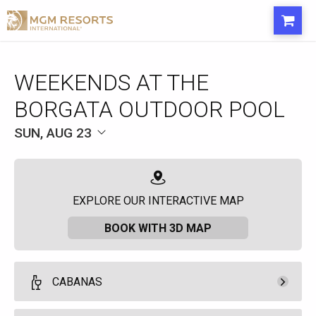
WEEKENDS AT THE
BORGATA OUTDOOR POOL
SUN, AUG 23
EXPLORE OUR INTERACTIVE MAP
BOOK WITH 3D MAP
CABANAS