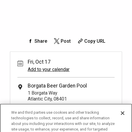
Share
Post
Copy URL
Fri, Oct 17
Add to your calendar
Borgata Beer Garden Pool
1 Borgata Way
Atlantic City, 08401
We and third parties use cookies and other tracking
technologies to collect, record, use and share information
about you including your interactions with our site, to analyze
site usage, to enhance, your experience, and for targeted