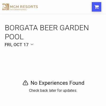
BORGATA BEER GARDEN
POOL
FRI, OCT 17
No Experiences Found
Check back later for updates.