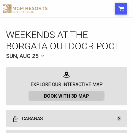
WEEKENDS AT THE
BORGATA OUTDOOR POOL
SUN, AUG 25
EXPLORE OUR INTERACTIVE MAP
BOOK WITH 3D MAP
CABANAS