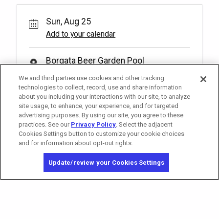
Sun, Aug 25
Add to your calendar
Borgata Beer Garden Pool
1 Borgata Way
We and third parties use cookies and other tracking
Atlantic City, 08401
technologies to collect, record, use and share information
about you including your interactions with our site, to analyze
site usage, to enhance, your experience, and for targeted
advertising purposes. By using our site, you agree to these
practices. See our
Privacy Policy
. Select the adjacent
Cookies Settings button to customize your cookie choices
and for information about opt-out rights.
Copyright © 2026 MGM Resorts International. All rights reserved.
Update/review your Cookies Settings
Privacy Policy - Interest-Based Advertising
Terms of Use
Do Not Sell My Personal Information
Opt-out of Online Targeted Advertising