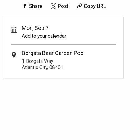
Share
Post
Copy URL
Mon, Sep 7
Add to your calendar
Borgata Beer Garden Pool
1 Borgata Way
Atlantic City, 08401