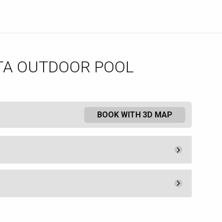
TA OUTDOOR POOL
BOOK WITH 3D MAP
Minimum Spend
300.
00
Book
ered at The Borgata Hotel and
Minimum Spend
t available to non-hotel guests.
200.
00