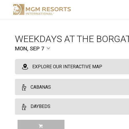
WEEKDAYS AT THE BORGA
MON, SEP 7
EXPLORE OUR INTERACTIVE MAP
CABANAS
VIP Cabanas
DAYBEDS
10
VIP Cabanas and Daybeds may be booked by guests who are regist
Daybeds
MGM TOWER GUESTS Customers must be 21 years of age or older. No