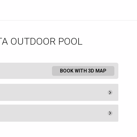
TA OUTDOOR POOL
BOOK WITH 3D MAP
Minimum Spend
300.
00
Book
ered at The Borgata Hotel and
Minimum Spend
t available to non-hotel guests.
200.
00