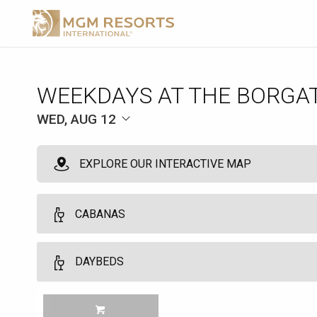
WEEKDAYS AT THE BORGA
WED, AUG 12
EXPLORE OUR INTERACTIVE MAP
CABANAS
VIP Cabanas
DAYBEDS
10
VIP Cabanas and Daybeds may be booked by guests who are regist
Daybeds
MGM TOWER GUESTS Customers must be 21 years of age or older. No