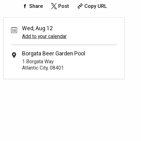
Share
Post
Copy URL
Wed, Aug 12
Add to your calendar
Borgata Beer Garden Pool
1 Borgata Way
Atlantic City, 08401