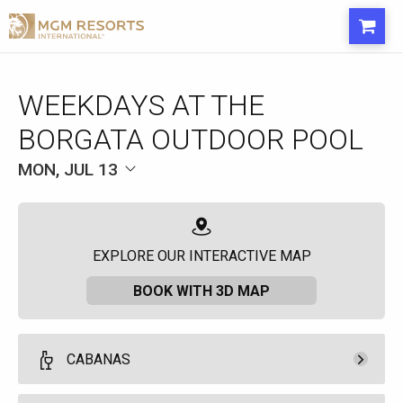
WEEKDAYS AT THE
BORGATA OUTDOOR POOL
MON, JUL 13
EXPLORE OUR INTERACTIVE MAP
BOOK WITH 3D MAP
CABANAS