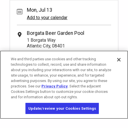
Mon, Jul 13
Add to your calendar
Borgata Beer Garden Pool
1 Borgata Way
Atlantic City, 08401
We and third parties use cookies and other tracking
technologies to collect, record, use and share information
about you including your interactions with our site, to analyze
site usage, to enhance, your experience, and for targeted
advertising purposes. By using our site, you agree to these
practices. See our
Privacy Policy
. Select the adjacent
Cookies Settings button to customize your cookie choices
and for information about opt-out rights.
Copyright © 2026 MGM Resorts International. All rights reserved.
Update/review your Cookies Settings
Privacy Policy - Interest-Based Advertising
Terms of Use