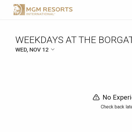
WEEKDAYS AT THE BORGA
WED, NOV 12
No Experi
Check back late