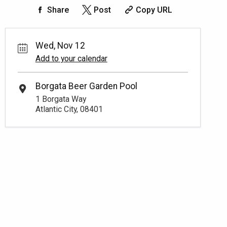
Share
Post
Copy URL
Wed, Nov 12
Add to your calendar
Borgata Beer Garden Pool
1 Borgata Way
Atlantic City, 08401