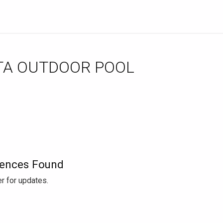
TA OUTDOOR POOL
ences Found
r for updates.