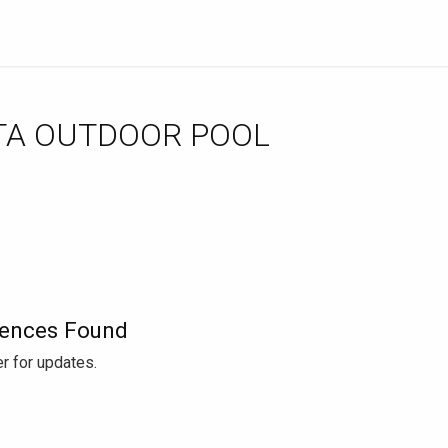
TA OUTDOOR POOL
ences Found
r for updates.