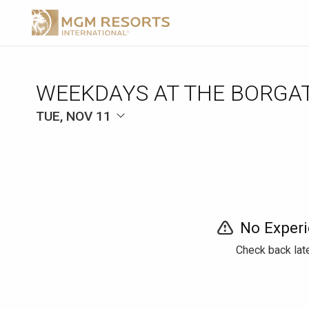
WEEKDAYS AT THE BORGA
TUE, NOV 11
No Experi
Check back late