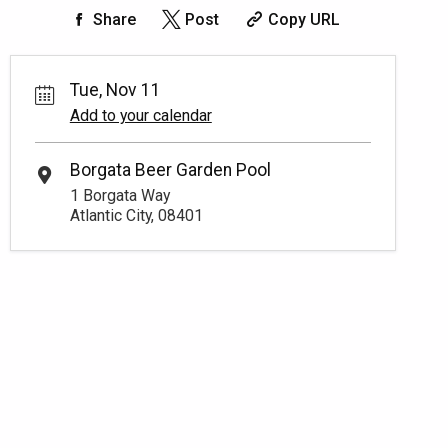
Share
Post
Copy URL
Tue, Nov 11
Add to your calendar
Borgata Beer Garden Pool
1 Borgata Way
Atlantic City, 08401