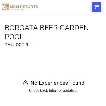
BORGATA BEER GARDEN
POOL
THU, OCT 9
No Experiences Found
Check back later for updates.