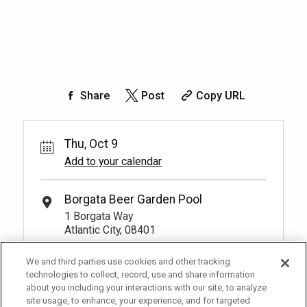
Share
Post
Copy URL
Thu, Oct 9
Add to your calendar
Borgata Beer Garden Pool
1 Borgata Way
Atlantic City, 08401
We and third parties use cookies and other tracking
technologies to collect, record, use and share information
about you including your interactions with our site, to analyze
site usage, to enhance, your experience, and for targeted