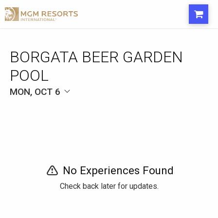
BORGATA BEER GARDEN
POOL
MON, OCT 6
No Experiences Found
Check back later for updates.