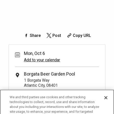
Share
Post
Copy URL
Mon, Oct 6
Add to your calendar
Borgata Beer Garden Pool
1 Borgata Way
Atlantic City, 08401
We and third parties use cookies and other tracking
technologies to collect, record, use and share information
about you including your interactions with our site, to analyze
site usage, to enhance, your experience, and for targeted