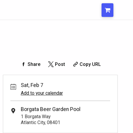
Share
Post
Copy URL
Sat, Feb 7
Add to your calendar
Borgata Beer Garden Pool
1 Borgata Way
Atlantic City, 08401