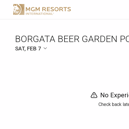
BORGATA BEER GARDEN P
SAT, FEB 7
No Experi
Check back late