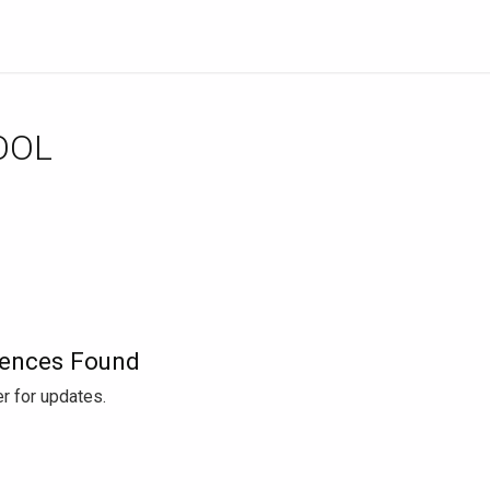
OOL
ences Found
r for updates.