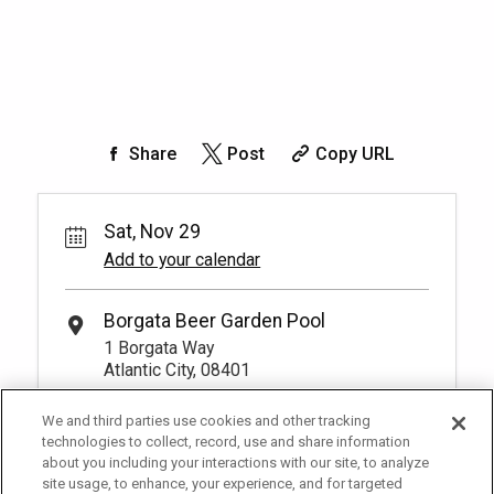
Share
Post
Copy URL
Sat, Nov 29
Add to your calendar
Borgata Beer Garden Pool
1 Borgata Way
Atlantic City, 08401
We and third parties use cookies and other tracking
technologies to collect, record, use and share information
about you including your interactions with our site, to analyze
site usage, to enhance, your experience, and for targeted