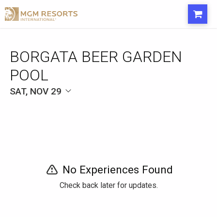
BORGATA BEER GARDEN
POOL
SAT, NOV 29
No Experiences Found
Check back later for updates.