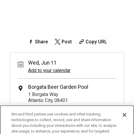
Share
Post
Copy URL
Wed, Jun 11
Add to your calendar
Borgata Beer Garden Pool
1 Borgata Way
Atlantic City, 08401
We and third parties use cookies and other tracking
technologies to collect, record, use and share information
about you including your interactions with our site, to analyze
site usage, to enhance, your experience, and for targeted