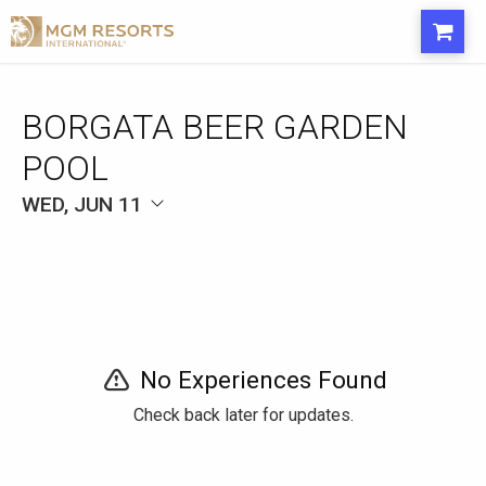
BORGATA BEER GARDEN
POOL
WED, JUN 11
No Experiences Found
Check back later for updates.