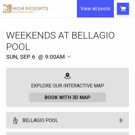
View all pools
WEEKENDS AT BELLAGIO
POOL
SUN, SEP 6
9:00AM
EXPLORE OUR INTERACTIVE MAP
BOOK WITH 3D MAP
BELLAGIO POOL