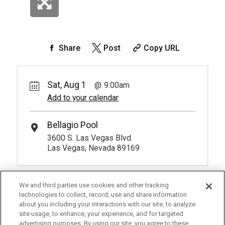
Share
Post
Copy URL
Sat, Aug 1
9:00am
Add to your calendar
Bellagio Pool
3600 S. Las Vegas Blvd.
Las Vegas, Nevada 89169
We and third parties use cookies and other tracking
technologies to collect, record, use and share information
about you including your interactions with our site, to analyze
site usage, to enhance, your experience, and for targeted
advertising purposes. By using our site, you agree to these