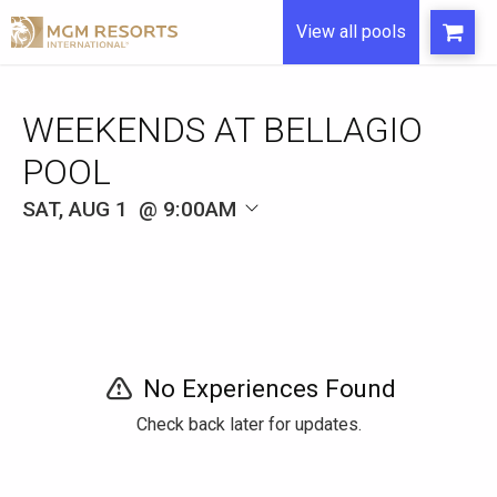
View all pools
WEEKENDS AT BELLAGIO
POOL
SAT, AUG 1
9:00AM
No Experiences Found
Check back later for updates.