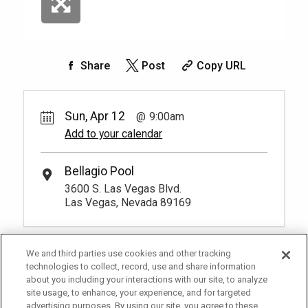
Share
Post
Copy URL
Sun, Apr 12
9:00am
Add to your calendar
Bellagio Pool
3600 S. Las Vegas Blvd.
Las Vegas, Nevada 89169
We and third parties use cookies and other tracking
technologies to collect, record, use and share information
about you including your interactions with our site, to analyze
site usage, to enhance, your experience, and for targeted
advertising purposes. By using our site, you agree to these