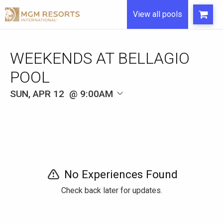
View all pools
WEEKENDS AT BELLAGIO
POOL
SUN, APR 12
9:00AM
No Experiences Found
Check back later for updates.