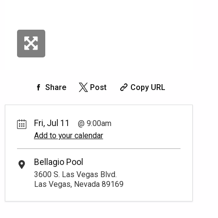
Share
Post
Copy URL
Fri, Jul 11
9:00am
Add to your calendar
Bellagio Pool
3600 S. Las Vegas Blvd.
Las Vegas, Nevada 89169