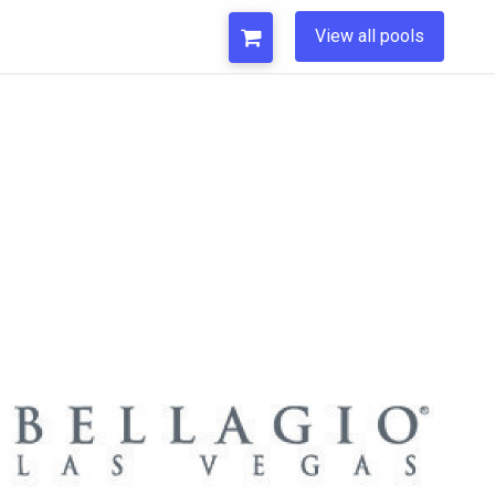
View all pools