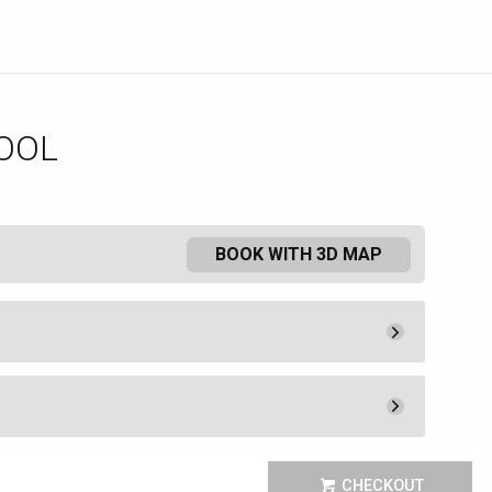
OOL
BOOK WITH 3D MAP
Pay Now
1,100.
00
Rental Fee
1,100.
00
Pay Now
220.
00
 the Mediterranean luxury of the
Unavailable
CHECKOUT
 Como Poolside Cafe and Bar.