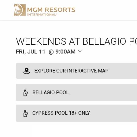
WEEKENDS AT BELLAGIO P
FRI, JUL 11
9:00AM
EXPLORE OUR INTERACTIVE MAP
BELLAGIO POOL
Milan Premium Cabana - Full Day
CYPRESS POOL 18+ ONLY
10
Full Day - 9:00am to 5:00pm - Arrive by 11:00am
Find peace in the tranquility of the Milan Premium cabanas. Bask in
Cypress Pool Reserved Seating 18+ Full Day
main pool deck. Relish in dedicated host services and dining from