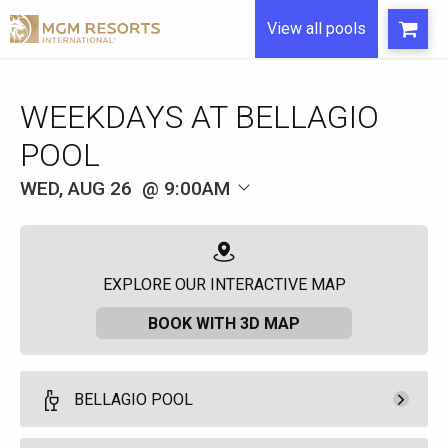
View all pools
WEEKDAYS AT BELLAGIO
POOL
WED, AUG 26
9:00AM
EXPLORE OUR INTERACTIVE MAP
BOOK WITH 3D MAP
BELLAGIO POOL