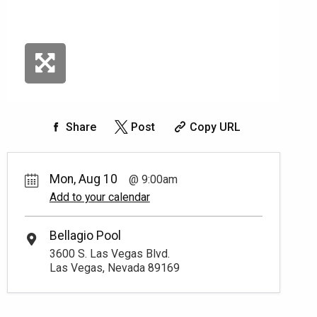
Share
Post
Copy URL
Mon, Aug 10
9:00am
Add to your calendar
Bellagio Pool
3600 S. Las Vegas Blvd.
Las Vegas, Nevada 89169