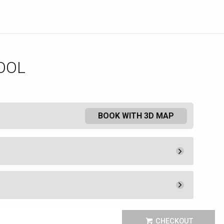
OOL
BOOK WITH 3D MAP
Pay Now
1,075.
00
Rental Fee
1,075.
00
Pay Now
1,200.
00
 the Mediterranean luxury of the
Book
CHECKOUT
 Como Poolside Cafe and Bar.