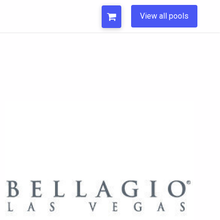
View all pools