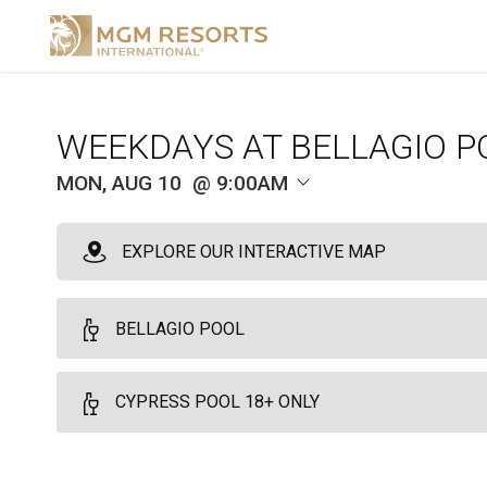
WEEKDAYS AT BELLAGIO P
MON, AUG 10
9:00AM
EXPLORE OUR INTERACTIVE MAP
BELLAGIO POOL
Milan Premium Cabana
CYPRESS POOL 18+ ONLY
10
Full Day - 9:00am to 5:00pm - Arrive by 9:00am
Find peace in the tranquility of the Milan Premium cabanas. Bask in
Cypress Pool Cabana 18+
main pool deck. Relish in dedicated host services and dining from