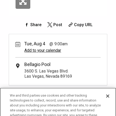
Share
Post
Copy URL
Tue, Aug 4
9:00am
Add to your calendar
Bellagio Pool
3600 S. Las Vegas Blvd.
Las Vegas, Nevada 89169
We and third parties use cookies and other tracking
technologies to collect, record, use and share information
about you including your interactions with our site, to analyze
site usage, to enhance, your experience, and for targeted
advertising purposes. By using our site, you agree to these