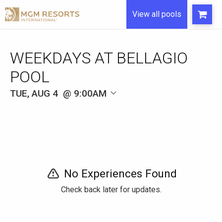
View all pools
WEEKDAYS AT BELLAGIO
POOL
TUE, AUG 4
9:00AM
No Experiences Found
Check back later for updates.