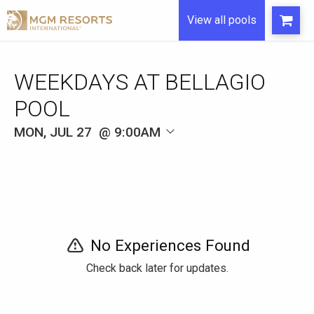
View all pools
WEEKDAYS AT BELLAGIO
POOL
MON, JUL 27
9:00AM
No Experiences Found
Check back later for updates.