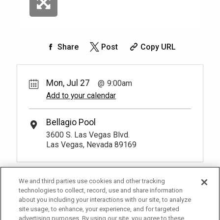
Share
Post
Copy URL
Mon, Jul 27
9:00am
Add to your calendar
Bellagio Pool
3600 S. Las Vegas Blvd.
Las Vegas, Nevada 89169
We and third parties use cookies and other tracking
technologies to collect, record, use and share information
about you including your interactions with our site, to analyze
site usage, to enhance, your experience, and for targeted
advertising purposes. By using our site, you agree to these