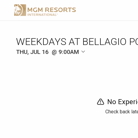
WEEKDAYS AT BELLAGIO P
THU, JUL 16
9:00AM
No Experi
Check back late