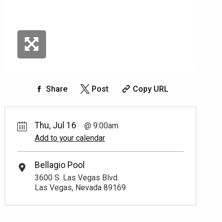
Share
Post
Copy URL
Thu, Jul 16
9:00am
Add to your calendar
Bellagio Pool
3600 S. Las Vegas Blvd.
Las Vegas, Nevada 89169