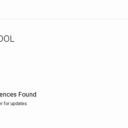
OOL
ences Found
r for updates.