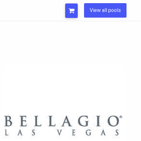
View all pools