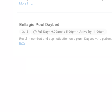
More Info.
Bellagio Pool Daybed
4
Full Day - 9:00am to 5:00pm - Arrive by 11:00am
Revel in comfort and sophistication on a plush Daybed—the perfe
Info.