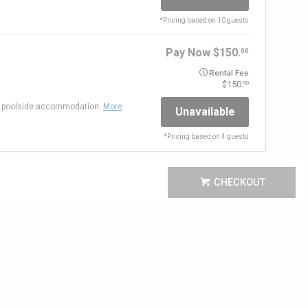
*
Pricing based on 10 guests
Pay Now
150.
00
Rental Fee
150.
00
ct poolside accommodation.
More
Unavailable
*
Pricing based on 4 guests
CHECKOUT