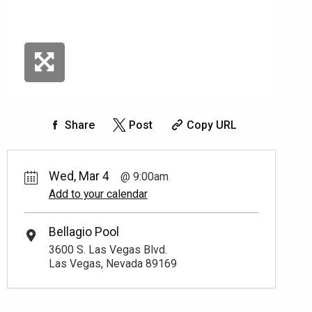
Share
Post
Copy URL
Wed, Mar 4
9:00am
Add to your calendar
Bellagio Pool
3600 S. Las Vegas Blvd.
Las Vegas, Nevada 89169