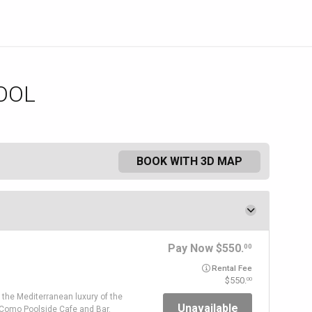
OOL
BOOK WITH 3D MAP
Pay Now
550.
00
Rental Fee
550.
00
 the Mediterranean luxury of the
Unavailable
 Como Poolside Cafe and Bar.