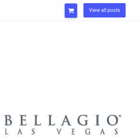
View all pools