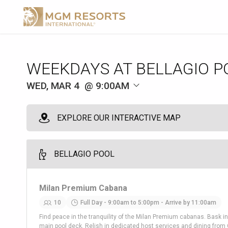
WEEKDAYS AT BELLAGIO P
WED, MAR 4
9:00AM
EXPLORE OUR INTERACTIVE MAP
BELLAGIO POOL
Milan Premium Cabana
10
Full Day - 9:00am to 5:00pm - Arrive by 11:00am
Find peace in the tranquility of the Milan Premium cabanas. Bask in
main pool deck. Relish in dedicated host services and dining from