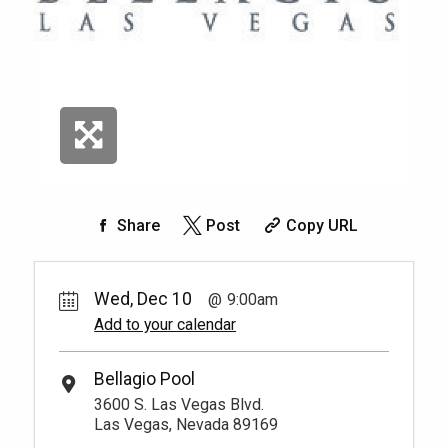
Share
Post
Copy URL
Wed, Dec 10
9:00am
Add to your calendar
Bellagio Pool
3600 S. Las Vegas Blvd.
Las Vegas, Nevada 89169