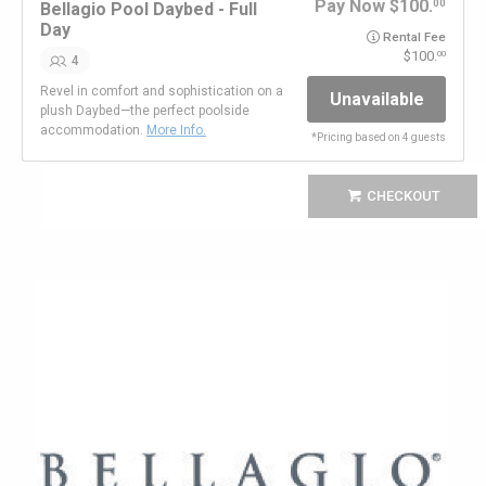
Pay Now
100.
00
Bellagio Pool Daybed - Full
Day
Rental Fee
100.
00
4
Revel in comfort and sophistication on a
Unavailable
plush Daybed—the perfect poolside
accommodation.
More Info.
*
Pricing based on 4 guests
CHECKOUT