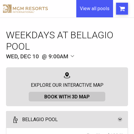
View all pools
WEEKDAYS AT BELLAGIO
POOL
WED, DEC 10
9:00AM
EXPLORE OUR INTERACTIVE MAP
BOOK WITH 3D MAP
BELLAGIO POOL