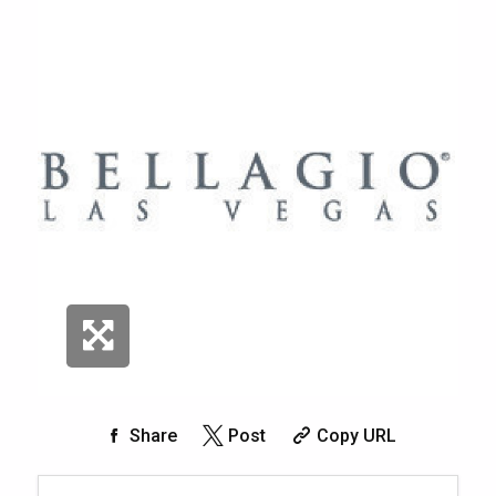
Share
Post
Copy URL