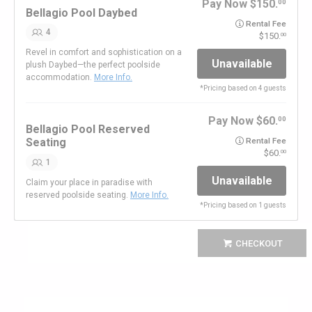
Pay Now
150.
00
Bellagio Pool Daybed
Rental Fee
4
150.
00
Revel in comfort and sophistication on a
Unavailable
plush Daybed—the perfect poolside
accommodation.
More Info.
*
Pricing based on 4 guests
Pay Now
60.
00
Bellagio Pool Reserved
Seating
Rental Fee
60.
00
1
Unavailable
Claim your place in paradise with
reserved poolside seating.
More Info.
*
Pricing based on 1 guests
CHECKOUT