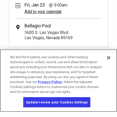
Fri, Jan 23
9:00am
Add to your calendar
Bellagio Pool
3600 S. Las Vegas Blvd.
Las Vegas, Nevada 89169
We and third parties use cookies and other tracking
technologies to collect, record, use and share information
about you including your interactions with our site, to analyze
site usage, to enhance, your experience, and for targeted
advertising purposes. By using our site, you agree to these
practices. See our
Privacy Policy
. Select the adjacent
Cookies Settings button to customize your cookie choices
and for information about opt-out rights.
California Privacy Notice
Washington Health Privacy Notice
Update/review your Cookies Settings
Copyright © 2026 MGM Resorts International. All rights reserved.
Privacy Policy