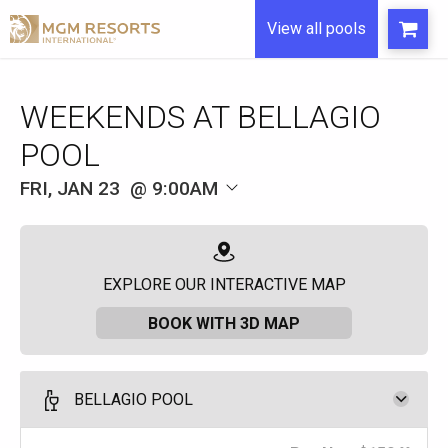
View all pools
WEEKENDS AT BELLAGIO
POOL
FRI, JAN 23
9:00AM
EXPLORE OUR INTERACTIVE MAP
BOOK WITH 3D MAP
BELLAGIO POOL