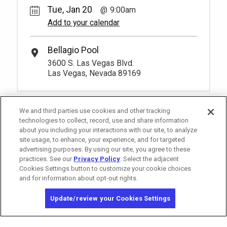
Tue, Jan 20
9:00am
Add to your calendar
Bellagio Pool
3600 S. Las Vegas Blvd.
Las Vegas, Nevada 89169
We and third parties use cookies and other tracking
technologies to collect, record, use and share information
about you including your interactions with our site, to analyze
site usage, to enhance, your experience, and for targeted
advertising purposes. By using our site, you agree to these
practices. See our
Privacy Policy
. Select the adjacent
Cookies Settings button to customize your cookie choices
and for information about opt-out rights.
California Privacy Notice
Washington Health Privacy Notice
Update/review your Cookies Settings
Copyright © 2026 MGM Resorts International. All rights reserved.
Privacy Policy