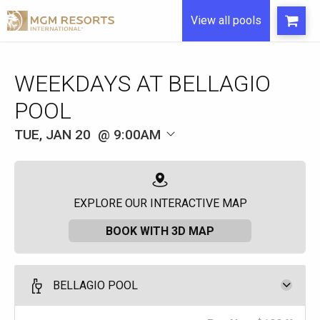
View all pools
WEEKDAYS AT BELLAGIO
POOL
TUE, JAN 20
9:00AM
EXPLORE OUR INTERACTIVE MAP
BOOK WITH 3D MAP
BELLAGIO POOL