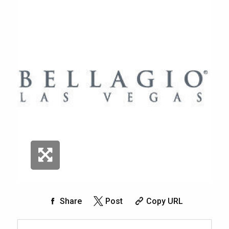
Share
Post
Copy URL