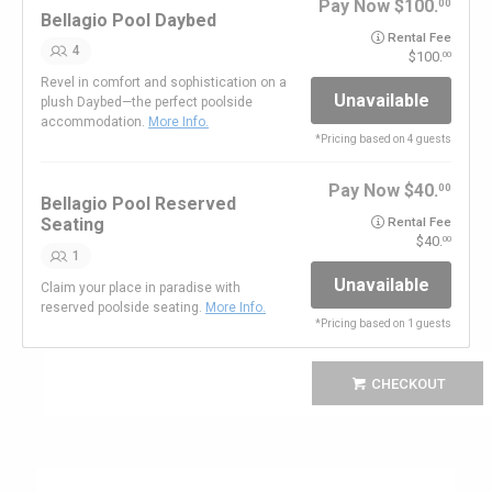
Pay Now
100.
00
Bellagio Pool Daybed
Rental Fee
4
100.
00
Revel in comfort and sophistication on a
Unavailable
plush Daybed—the perfect poolside
accommodation.
More Info.
*
Pricing based on 4 guests
Pay Now
40.
00
Bellagio Pool Reserved
Seating
Rental Fee
40.
00
1
Unavailable
Claim your place in paradise with
reserved poolside seating.
More Info.
*
Pricing based on 1 guests
CHECKOUT